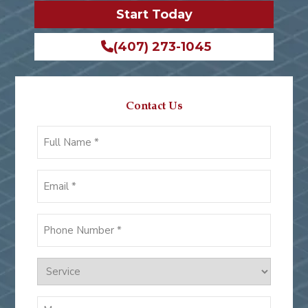
Start Today
(407) 273-1045
Contact Us
Full
Name
*
Email
*
Phone
Number
*
Services
Message