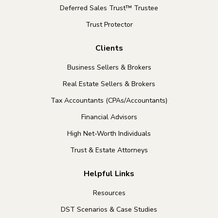
Deferred Sales Trust™ Trustee
Trust Protector
Clients
Business Sellers & Brokers
Real Estate Sellers & Brokers
Tax Accountants (CPAs/Accountants)
Financial Advisors
High Net-Worth Individuals
Trust & Estate Attorneys
Helpful Links
Resources
DST Scenarios & Case Studies