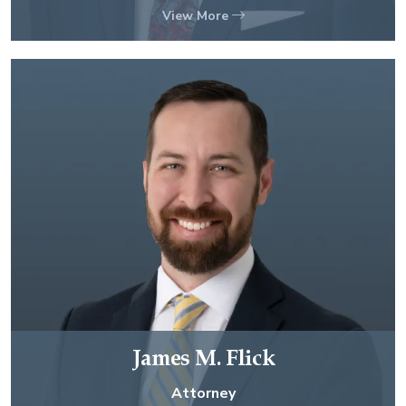
View More
James M. Flick
Attorney