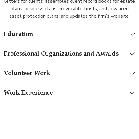
letters for clients; assembles client record books for estate
plans, business plans, irrevocable trusts, and advanced
asset protection plans; and updates the firm’s website.
Education
Professional Organizations and Awards
Volunteer Work
Work Experience