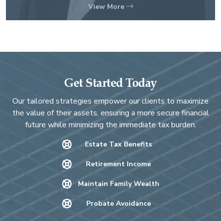
View More
Get Started Today
Our tailored strategies empower our clients to maximize
the value of their assets, ensuring a more secure financial
future while minimizing the immediate tax burden.
Estate Tax Benefits
Retirement Income
Maintain Family Wealth
Probate Avoidance