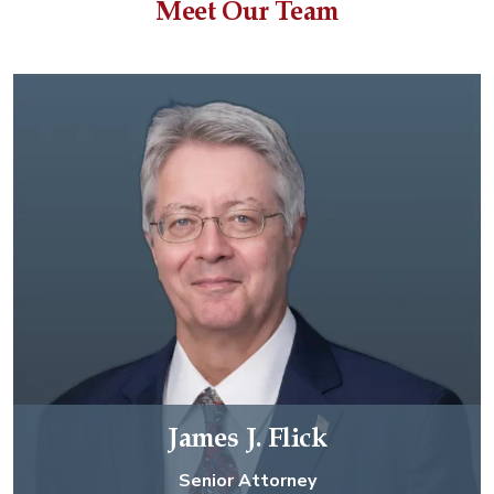
Meet Our Team
James J. Flick
Senior Attorney