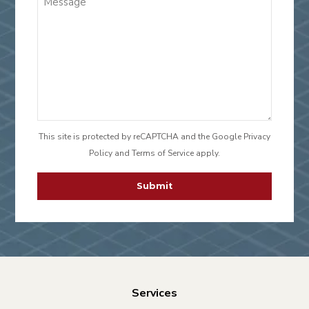
This site is protected by reCAPTCHA and the Google
Privacy
Policy
and
Terms of Service
apply.
CAPTCHA
Services