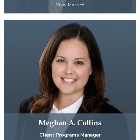
View More
Meghan A. Collins
Client Programs Manager