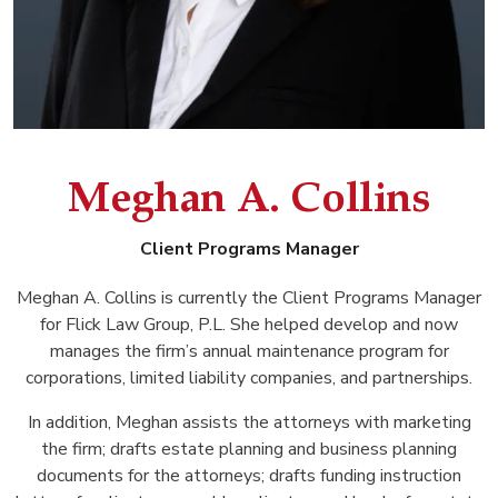
Meghan A. Collins
Client Programs Manager
Meghan A. Collins is currently the Client Programs Manager
for Flick Law Group, P.L. She helped develop and now
manages the firm’s annual maintenance program for
corporations, limited liability companies, and partnerships.
In addition, Meghan assists the attorneys with marketing
the firm; drafts estate planning and business planning
documents for the attorneys; drafts funding instruction