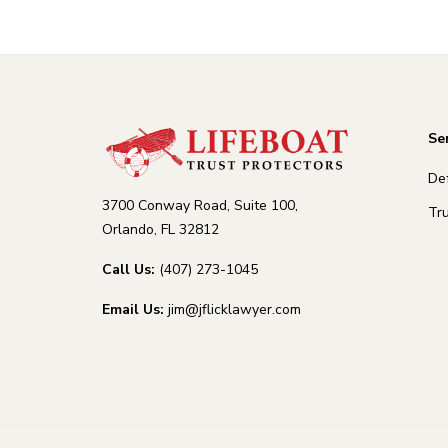
Se
De
3700 Conway Road, Suite 100,
Tru
Orlando, FL 32812
Call Us:
(407) 273-1045
Email Us:
jim@jflicklawyer.com