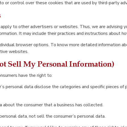
o or control over these cookies that are used by third-party adv
s
 apply to other advertisers or websites. Thus, we are advising yo
ormation. It may include their practices and instructions about ho
individual browser options. To know more detailed information 
ctive websites.
t Sell My Personal Information)
onsumers have the right to:
’s personal data disclose the categories and specific pieces of 
a about the consumer that a business has collected.
personal data, not sell the consumer’s personal data.