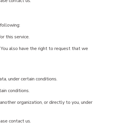
ease contact us.
 following:
r this service.
. You also have the right to request that we
ta, under certain conditions.
ain conditions.
nother organization, or directly to you, under
ease contact us.