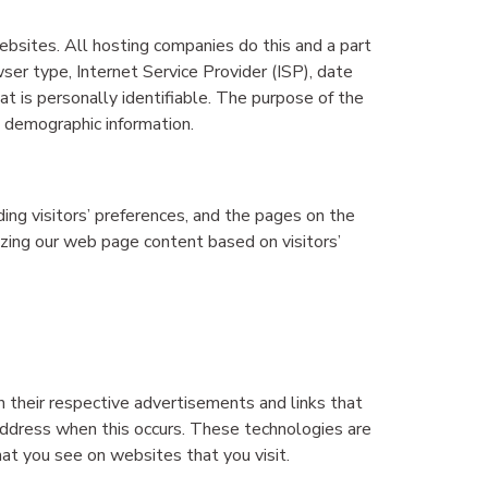
websites. All hosting companies do this and a part
wser type, Internet Service Provider (ISP), date
at is personally identifiable. The purpose of the
g demographic information.
ing visitors’ preferences, and the pages on the
izing our web page content based on visitors’
n their respective advertisements and links that
 address when this occurs. These technologies are
at you see on websites that you visit.