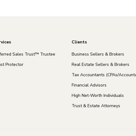
rvices
Clients
ferred Sales Trust™ Trustee
Business Sellers & Brokers
st Protector
Real Estate Sellers & Brokers
Tax Accountants (CPAs/Accounta
Financial Advisors
High Net-Worth Individuals
Trust & Estate Attorneys