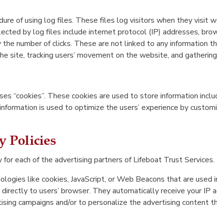
ure of using log files. These files log visitors when they visit 
llected by log files include internet protocol (IP) addresses, bro
 the number of clicks. These are not linked to any information th
g the site, tracking users’ movement on the website, and gatherin
ses “cookies”. These cookies are used to store information includ
 information is used to optimize the users’ experience by custom
y Policies
y for each of the advertising partners of Lifeboat Trust Services.
logies like cookies, JavaScript, or Web Beacons that are used i
 directly to users’ browser. They automatically receive your IP
ising campaigns and/or to personalize the advertising content th