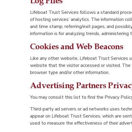
Log Files
Lifeboat Trust Services follows a standard proced
of hosting services’ analytics. The information co
and time stamp, referring/exit pages, and possibly
information is for analyzing trends, administerin
Cookies and Web Beacons
Like any other website, Lifeboat Trust Services u
website that the visitor accessed or visited. The
browser type and/or other information.
Advertising Partners Privac
You may consult this list to find the Privacy Polic
Third-party ad servers or ad networks uses techno
appear on Lifeboat Trust Services, which are sent
used to measure the effectiveness of their advert