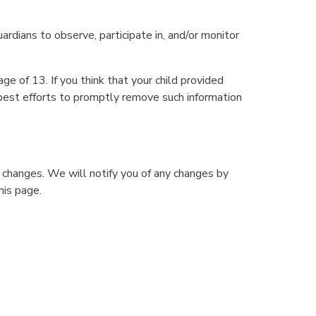
ardians to observe, participate in, and/or monitor
e of 13. If you think that your child provided
 best efforts to promptly remove such information
 changes. We will notify you of any changes by
his page.