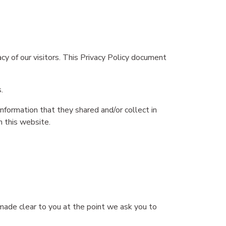
acy of our visitors. This Privacy Policy document
.
 information that they shared and/or collect in
n this website.
 made clear to you at the point we ask you to