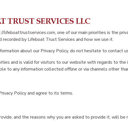
OAT TRUST SERVICES LLC
/lifeboattrustservices.com, one of our main priorities is the priv
nd recorded by Lifeboat Trust Services and how we use it.
nformation about our Privacy Policy, do not hesitate to contact us
vities and is valid for visitors to our website with regards to the
ble to any information collected offline or via channels other tha
rivacy Policy and agree to its terms.
ovide, and the reasons why you are asked to provide it, will be