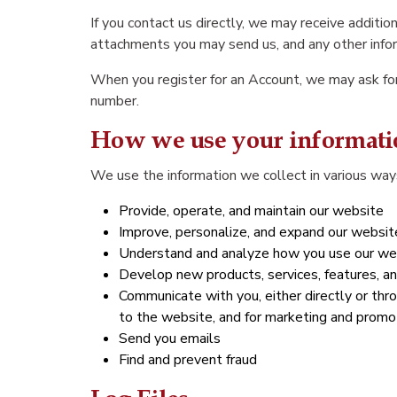
If you contact us directly, we may receive addit
attachments you may send us, and any other info
When you register for an Account, we may ask for
number.
How we use your informati
We use the information we collect in various ways
Provide, operate, and maintain our website
Improve, personalize, and expand our websit
Understand and analyze how you use our we
Develop new products, services, features, an
Communicate with you, either directly or thro
to the website, and for marketing and promo
Send you emails
Find and prevent fraud