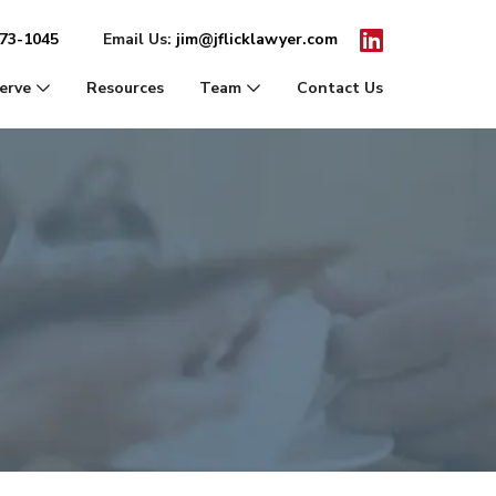
Icon for Linkedin
273-1045
Email Us:
jim@jflicklawyer.com
erve
Resources
Team
Contact Us