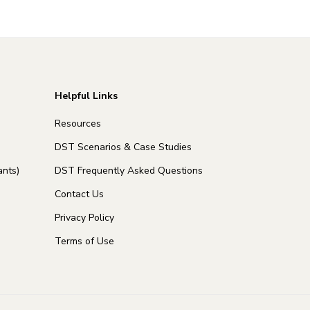
Helpful Links
Resources
DST Scenarios & Case Studies
nts)
DST Frequently Asked Questions
Contact Us
Privacy Policy
Terms of Use