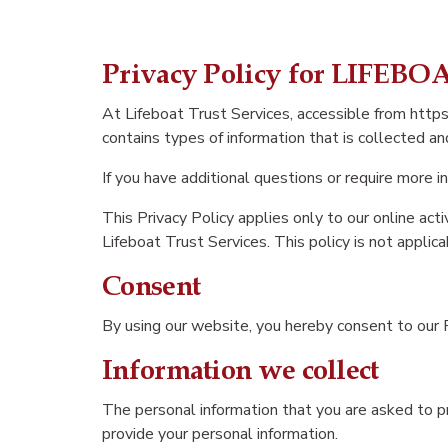
Privacy Policy for LIFEB
At Lifeboat Trust Services, accessible from https:/
contains types of information that is collected a
If you have additional questions or require more i
This Privacy Policy applies only to our online acti
Lifeboat Trust Services. This policy is not applica
Consent
By using our website, you hereby consent to our P
Information we collect
The personal information that you are asked to pr
provide your personal information.