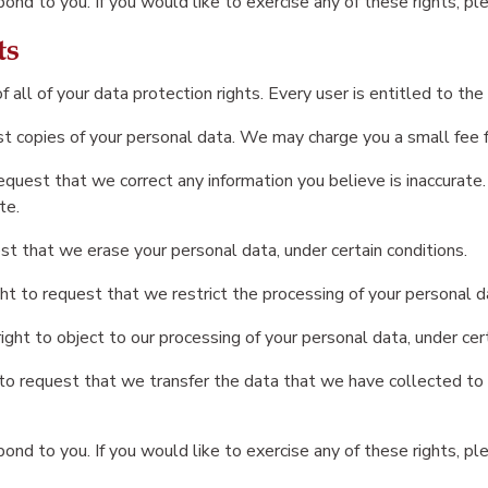
nd to you. If you would like to exercise any of these rights, pl
ts
all of your data protection rights. Every user is entitled to the
st copies of your personal data. We may charge you a small fee fo
 request that we correct any information you believe is inaccurate
te.
st that we erase your personal data, under certain conditions.
ght to request that we restrict the processing of your personal da
ight to object to our processing of your personal data, under cert
 to request that we transfer the data that we have collected to a
nd to you. If you would like to exercise any of these rights, pl