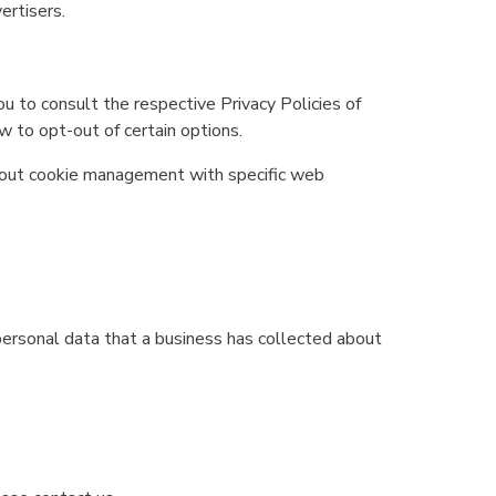
ertisers.
u to consult the respective Privacy Policies of
w to opt-out of certain options.
about cookie management with specific web
personal data that a business has collected about