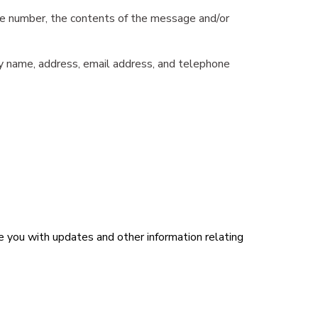
one number, the contents of the message and/or
ny name, address, email address, and telephone
de you with updates and other information relating