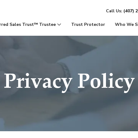
Call Us:
(407) 
rred Sales Trust™ Trustee
Trust Protector
Who We S
Privacy Policy