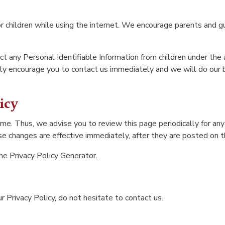
for children while using the internet. We encourage parents and gu
 any Personal Identifiable Information from children under the ag
ngly encourage you to contact us immediately and we will do our
icy
me. Thus, we advise you to review this page periodically for any
e changes are effective immediately, after they are posted on t
the
Privacy Policy Generator
.
 Privacy Policy, do not hesitate to contact us.