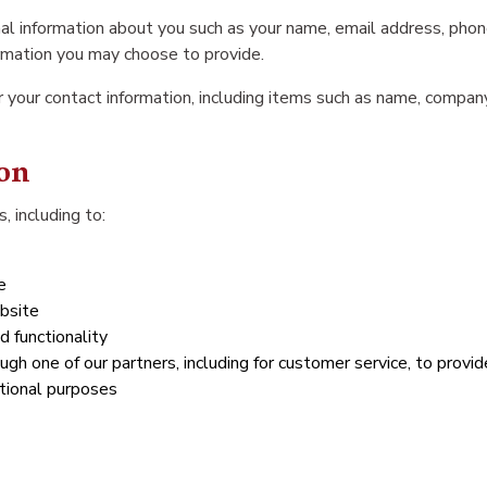
ional information about you such as your name, email address, ph
rmation you may choose to provide.
 your contact information, including items such as name, compa
on
, including to:
e
bsite
d functionality
ugh one of our partners, including for customer service, to provi
tional purposes