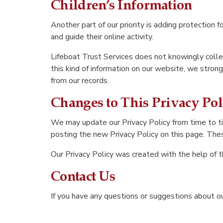
Children’s Information
Another part of our priority is adding protection 
and guide their online activity.
Lifeboat Trust Services does not knowingly collect
this kind of information on our website, we stro
from our records.
Changes to This Privacy Pol
We may update our Privacy Policy from time to ti
posting the new Privacy Policy on this page. Thes
Our Privacy Policy was created with the help of 
Contact Us
If you have any questions or suggestions about our