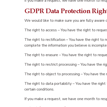
If you make a request, we have one month to respo
GDPR Data Protection Righ
We would like to make sure you are fully aware of 
The right to access – You have the right to reque
The right to rectification – You have the right to
complete the information you believe is incomple
The right to erasure – You have the right to reque
The right to restrict processing – You have the ri
The right to object to processing – You have the r
The right to data portability – You have the right
certain conditions.
If you make a request, we have one month to respo