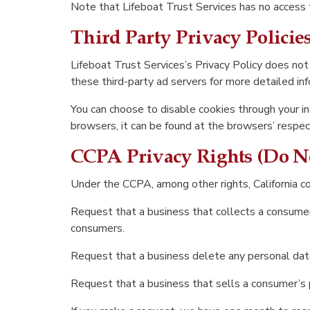
Note that Lifeboat Trust Services has no access t
Third Party Privacy Policie
Lifeboat Trust Services’s Privacy Policy does not
these third-party ad servers for more detailed inf
You can choose to disable cookies through your 
browsers, it can be found at the browsers’ respe
CCPA Privacy Rights (Do No
Under the CCPA, among other rights, California c
Request that a business that collects a consumer
consumers.
Request that a business delete any personal dat
Request that a business that sells a consumer’s 